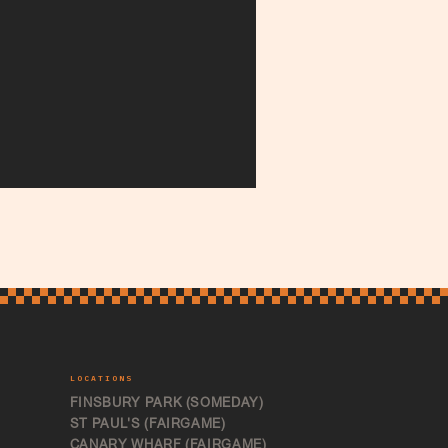
LOCATIONS
FINSBURY PARK (SOMEDAY)
ST PAUL'S (FAIRGAME)
CANARY WHARF (FAIRGAME)