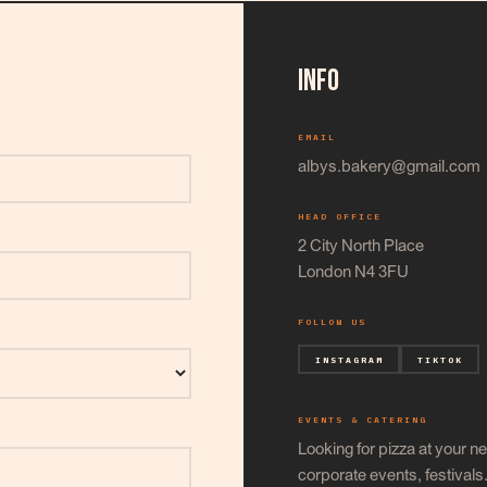
INFO
EMAIL
albys.bakery@gmail.com
HEAD OFFICE
2 City North Place
London N4 3FU
FOLLOW US
INSTAGRAM
TIKTOK
EVENTS & CATERING
Looking for pizza at your ne
corporate events, festival