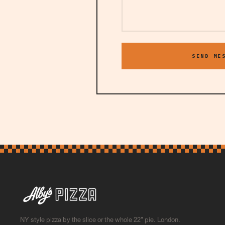
SEND ME
NY style pizza by the slice or the whole 22" pie. London.