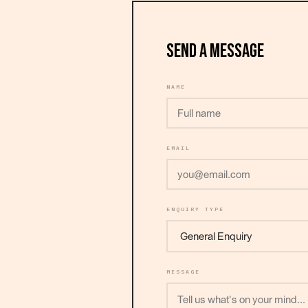
SEND A MESSAGE
NAME
EMAIL
ENQUIRY TYPE
MESSAGE