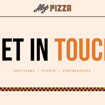
ET IN
TOUC
QUESTIONS • EVENTS • PARTNERSHIPS