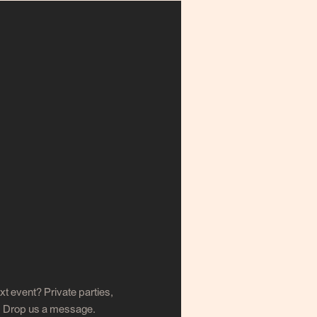
xt event? Private parties,
s. Drop us a message.