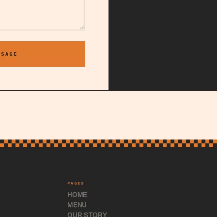
SSAGE
PAGES
HOME
MENU
OUR STORY