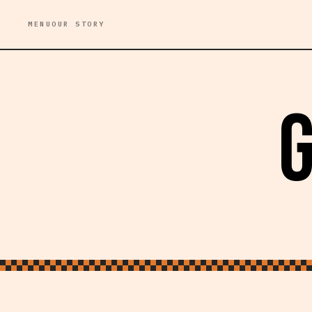
MENU
OUR STORY
G