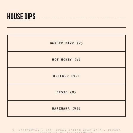
HOUSE DIPS
GARLIC MAYO (V)
HOT HONEY (V)
BUFFALO (VG)
PESTO (V)
MARINARA (VG)
V: VEGETARIAN • VGO: VEGAN OPTION AVAILABLE • PLEASE
INFORM US OF ANY ALLERGIES