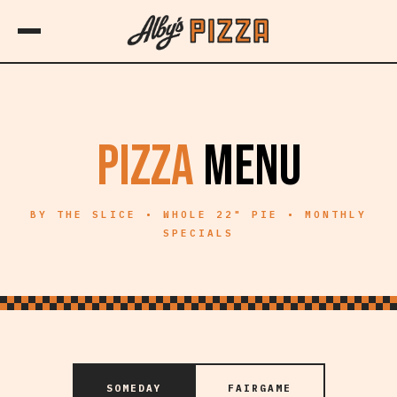
PIZZA
MENU
BY THE SLICE • WHOLE 22" PIE • MONTHLY
SPECIALS
SOMEDAY
FAIRGAME