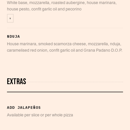
White base, mozzarella, roasted aubergine, house marinara,
house pesto, confit garlic oil and pecorino
V
NDUJA
House marinara, smoked scamorza cheese, mozzarella, nduja,
caramelised red onion, confit garlic oil and Grana Padano D.O.P.
EXTRAS
ADD JALAPEÑOS
Available per slice or per whole pizza