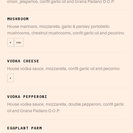
onion, jalapeños, confit garlic oil and Grana Padano D.O.P.
MUSHROOM
House marinara, mozzarella, garlic & parsley portobello
mushrooms, chestnut mushrooms, confit garlic oil and pecorino
V
VGO
VODKA CHEESE
House vodka sauce, mozzarella, confit garlic oil and pecorino
V
VODKA PEPPERONI
House vodka sauce, mozzarella, double pepperoni, confit garlic
oil and Grana Padano D.O.P.
EGGPLANT PARM