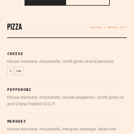
PIZZA
SLICE / WHOLE 22"
CHEESE
House marinara, mozzarella, confit garlic oil and pecorino
V
VGO
PEPPERONI
House marinara, mozzarella, double pepperoni, confit garlic oil
and Grana Padano D.O.P.
MERGUEZ
House marinara, mozzarella, merguez sausage, sliced red