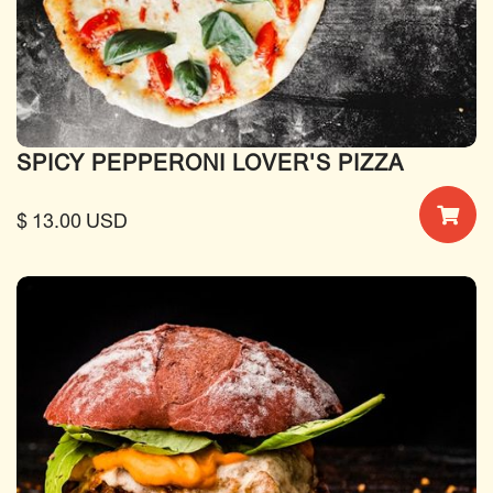
SPICY PEPPERONI LOVER'S PIZZA
$ 13.00 USD