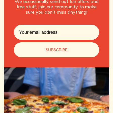
We occasionally send out fun offers and
free stuff, join our community to make
sure you don't miss anything!