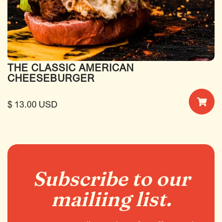
THE CLASSIC AMERICAN
CHEESEBURGER
$ 13.00 USD
Subscribe to our
mailiing list.