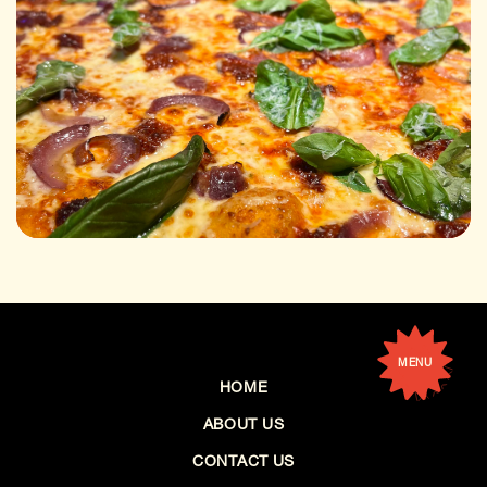
MENU
HOME
ABOUT US
CONTACT US