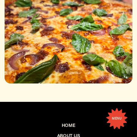
MENU
HOME
ABOUT US