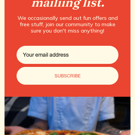
mailiing list.
We occasionally send out fun offers and
free stuff, join our community to make
sure you don't miss anything!