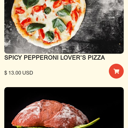
SPICY PEPPERONI LOVER'S PIZZA
$ 13.00 USD