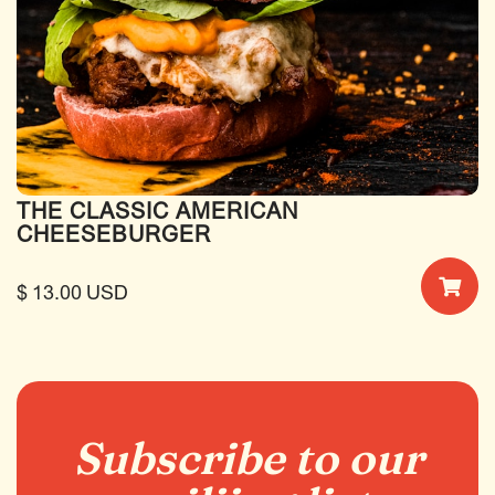
THE CLASSIC AMERICAN
CHEESEBURGER
$ 13.00 USD
Subscribe to our